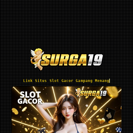
Link Situs Slot Gacor Gampang Menang