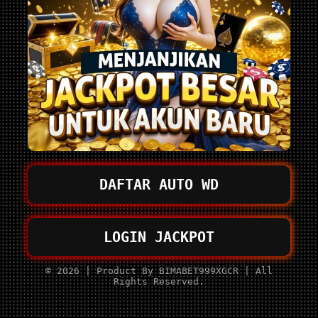
DAFTAR AUTO WD
LOGIN JACKPOT
© 2026 | Product By BIMABET999XGCR | All
Rights Reserved.